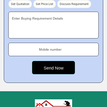
Get Quotation
Get Price List
Discuss Requirement
Enter Buying Requirement Details
Mobile number