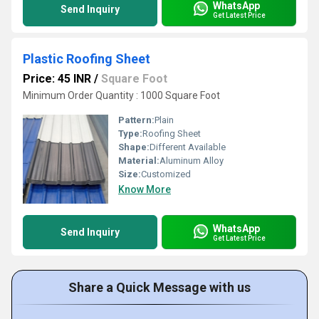
WhatsApp
Send Inquiry
Get Latest Price
Plastic Roofing Sheet
Price: 45 INR
/
Square Foot
Minimum Order Quantity : 1000 Square Foot
Pattern:
Plain
Type:
Roofing Sheet
Shape:
Different Available
Material:
Aluminum Alloy
Size:
Customized
Know More
WhatsApp
Send Inquiry
Get Latest Price
Share a Quick Message with us