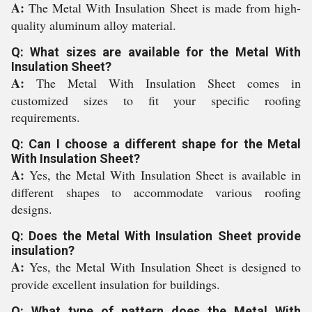
A:
The Metal With Insulation Sheet is made from high-
quality aluminum alloy material.
Q: What sizes are available for the Metal With
Insulation Sheet?
A:
The Metal With Insulation Sheet comes in
customized sizes to fit your specific roofing
requirements.
Q: Can I choose a different shape for the Metal
With Insulation Sheet?
A:
Yes, the Metal With Insulation Sheet is available in
different shapes to accommodate various roofing
designs.
Q: Does the Metal With Insulation Sheet provide
insulation?
A:
Yes, the Metal With Insulation Sheet is designed to
provide excellent insulation for buildings.
Q: What type of pattern does the Metal With