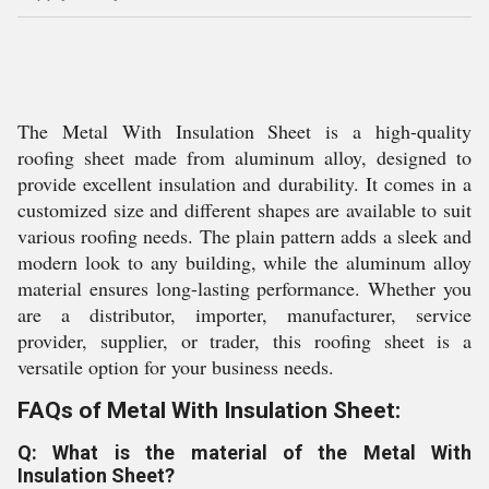
The Metal With Insulation Sheet is a high-quality
roofing sheet made from aluminum alloy, designed to
provide excellent insulation and durability. It comes in a
customized size and different shapes are available to suit
various roofing needs. The plain pattern adds a sleek and
modern look to any building, while the aluminum alloy
material ensures long-lasting performance. Whether you
are a distributor, importer, manufacturer, service
provider, supplier, or trader, this roofing sheet is a
versatile option for your business needs.
FAQs of Metal With Insulation Sheet:
Q: What is the material of the Metal With
Insulation Sheet?