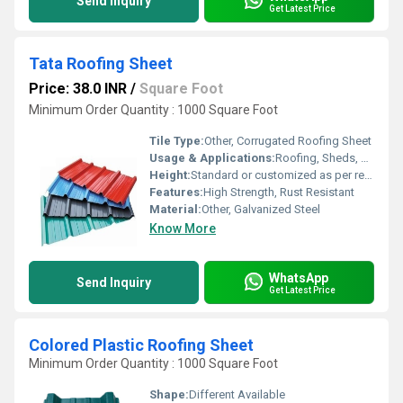
Send Inquiry
Get Latest Price
Tata Roofing Sheet
Price: 38.0 INR
/
Square Foot
Minimum Order Quantity : 1000 Square Foot
Tile Type:
Other, Corrugated Roofing Sheet
Usage & Applications:
Roofing, Sheds, Buildings, Warehousing, etc.
Height:
Standard or customized as per requirement
Features:
High Strength, Rust Resistant
Material:
Other, Galvanized Steel
Know More
WhatsApp
Send Inquiry
Get Latest Price
Colored Plastic Roofing Sheet
Minimum Order Quantity : 1000 Square Foot
Shape:
Different Available