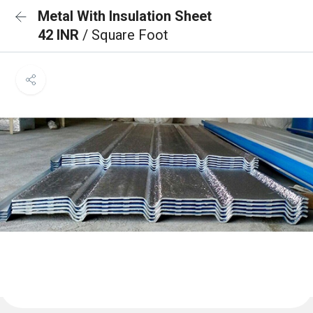
Metal With Insulation Sheet
42 INR
/ Square Foot