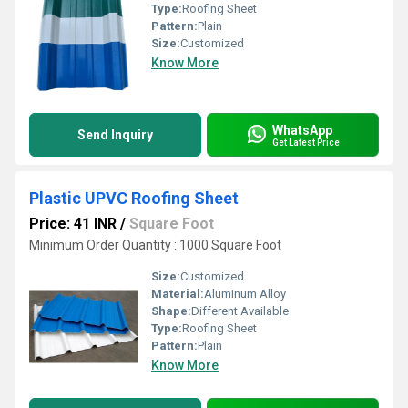
Type:
Roofing Sheet
Pattern:
Plain
Size:
Customized
Know More
WhatsApp
Send Inquiry
Get Latest Price
Plastic UPVC Roofing Sheet
Price: 41 INR
/
Square Foot
Minimum Order Quantity : 1000 Square Foot
Size:
Customized
Material:
Aluminum Alloy
Shape:
Different Available
Type:
Roofing Sheet
Pattern:
Plain
Know More