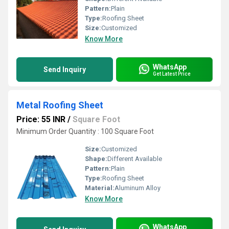
Pattern:
Plain
Type:
Roofing Sheet
Size:
Customized
Know More
WhatsApp
Send Inquiry
Get Latest Price
Metal Roofing Sheet
Price: 55 INR
/
Square Foot
Minimum Order Quantity : 100 Square Foot
Size:
Customized
Shape:
Different Available
Pattern:
Plain
Type:
Roofing Sheet
Material:
Aluminum Alloy
Know More
WhatsApp