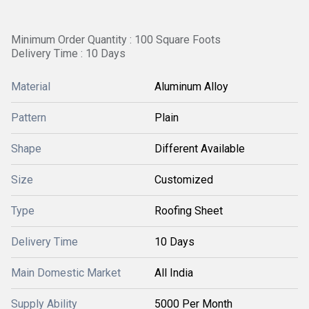
Minimum Order Quantity : 100 Square Foots
Delivery Time : 10 Days
Material
Aluminum Alloy
Pattern
Plain
Shape
Different Available
Size
Customized
Type
Roofing Sheet
Delivery Time
10 Days
Main Domestic Market
All India
Supply Ability
5000 Per Month