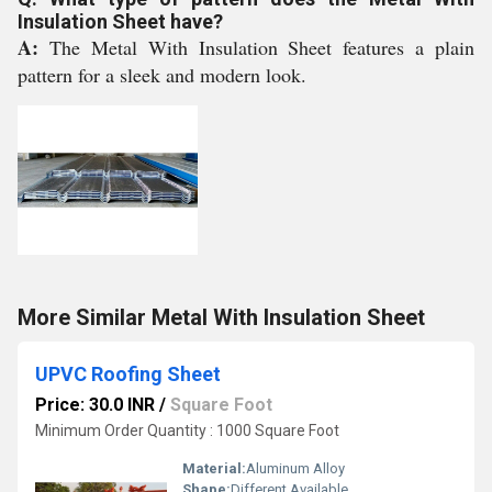
Insulation Sheet have?
A:
The Metal With Insulation Sheet features a plain
pattern for a sleek and modern look.
More Similar Metal With Insulation Sheet
UPVC Roofing Sheet
Price: 30.0 INR
/
Square Foot
Minimum Order Quantity : 1000 Square Foot
Material:
Aluminum Alloy
Shape:
Different Available