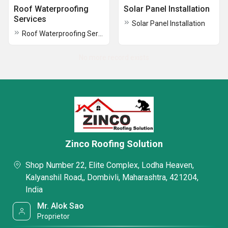
Roof Waterproofing
Solar Panel Installation
Services
Solar Panel Installation
Roof Waterproofing Services
No more record exists
Zinco Roofing Solution
Shop Number 22, Elite Complex, Lodha Heaven,
Kalyanshil Road,, Dombivli, Maharashtra, 421204,
India
Mr. Alok Sao
Proprietor