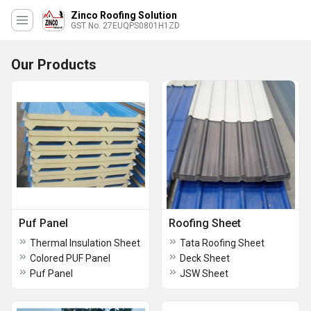
Zinco Roofing Solution
GST No. 27EUQPS0801H1ZD
Our Products
Puf Panel
Roofing Sheet
Thermal Insulation Sheet
Tata Roofing Sheet
Colored PUF Panel
Deck Sheet
Puf Panel
JSW Sheet