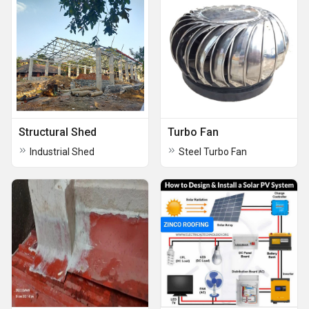
Structural Shed
Turbo Fan
Industrial Shed
Steel Turbo Fan